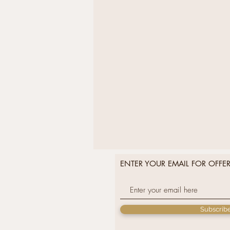
ENTER YOUR EMAIL FOR OFFE
Subscrib