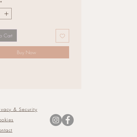
*
o Cart
Buy Now
ivacy & Security
ookies
ntact