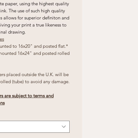
e paper, using the highest quality
 ink. The use of such high quality
s allows for superior definiton and
giving your print a true likeness to
inal drawing.
zes
unted to 16x20" and posted flat.*
mounted 16x24" and posted rolled
ers placed outside the U.K. will be
rolled (tube) to avoid any damage.
rs are subject to terms and
ons