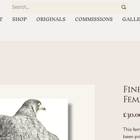
T
SHOP
ORIGINALS
COMMISSIONS
GALL
Fin
Fem
£30.0
This fem
been pr