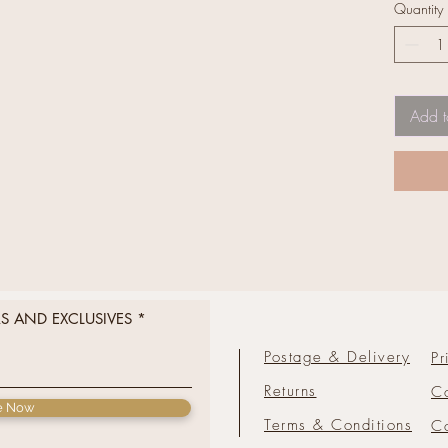
Quantity
Add t
RS AND EXCLUSIVES
Postage & Delivery
Pr
Returns
C
e Now
Terms & Conditions
Co