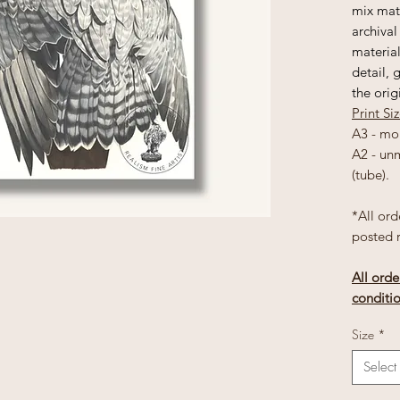
mix matt
archival
material
detail, 
the orig
Print Si
A3 - mo
A2 - un
(tube).
*All ord
posted 
All orde
conditi
Size
*
Select