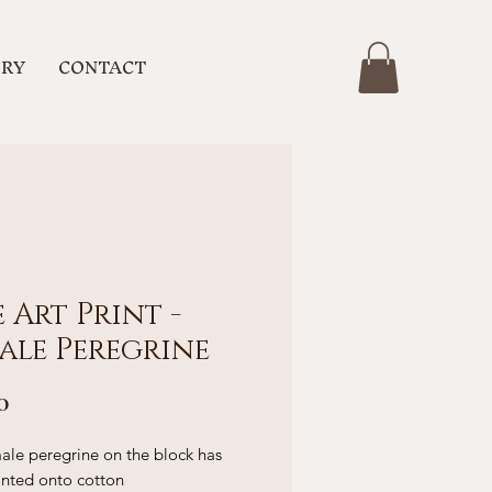
ERY
CONTACT
e Art Print -
ale Peregrine
Price
0
ale peregrine on the block has
inted onto cotton