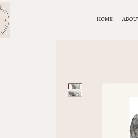
HOME
ABOU