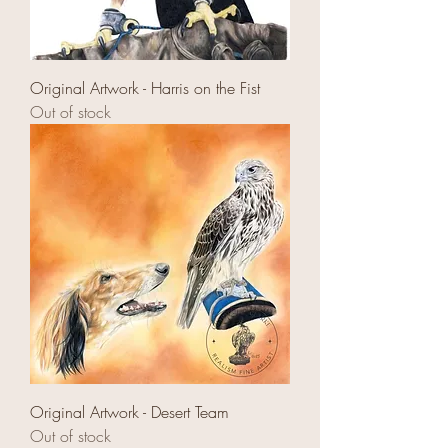
Original Artwork - Harris on the Fist
Out of stock
Original Artwork - Desert Team
Out of stock