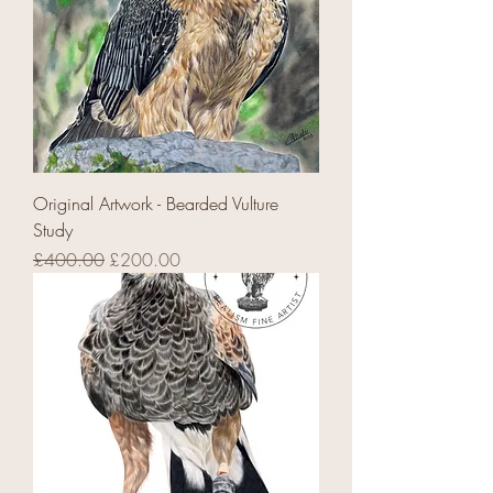
Original Artwork - Bearded Vulture
Study
Regular Price
Sale Price
£400.00
£200.00