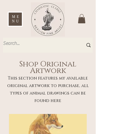
ME
NU
Shop Original
Artwork
This section features my available
original artwork to purchase, all
types of animal drawings can be
found here