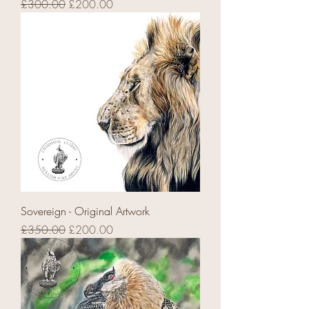
Regular Price
Sale Price
£300.00
£200.00
Sovereign - Original Artwork
Regular Price
Sale Price
£350.00
£200.00