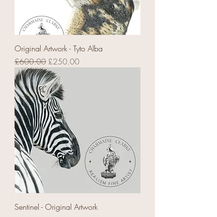
Original Artwork - Tyto Alba
Regular Price
Sale Price
£600.00
£250.00
Sentinel - Original Artwork