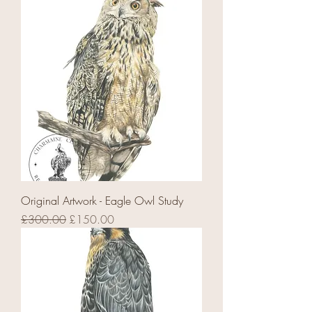
Original Artwork - Eagle Owl Study
Regular Price
Sale Price
£300.00
£150.00