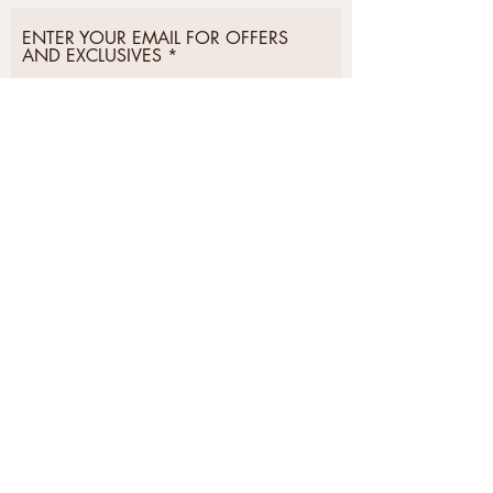
ENTER YOUR EMAIL FOR OFFERS
AND EXCLUSIVES
Subscribe Now
Postage &
Privacy &
Delivery
Security
Returns
Cookies