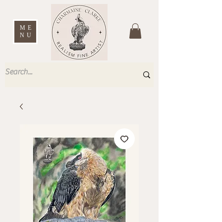
ME
NU