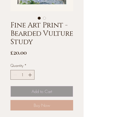
Fine Art Print -
Bearded Vulture
Study
Price
£20.00
Quantity
*
Add to Cart
Buy Now