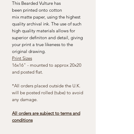
This Bearded Vulture has
been printed onto cotton
mix matte paper, using the highest
quality archival ink. The use of such
high quality materials allows for
superior definiton and detail, giving
your print a true likeness to the
original drawing.
Print Sizes
16x16" - mounted to approx 20x20
and posted flat.
*All orders placed outside the U.K.
will be posted rolled (tube) to avoid
any damage.
All orders are subject to terms and
conditions