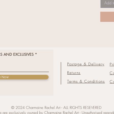
Add t
RS AND EXCLUSIVES
Postage & Delivery
Pr
Returns
C
e Now
Terms & Conditions
Co
© 2024 Charmaine Rachel Art - ALL RIGHTS RESEVERED
 are exclusively owned by Charmaine Rachel Art - Unauthorised reproduc