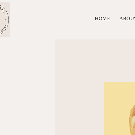
HOME
ABOU