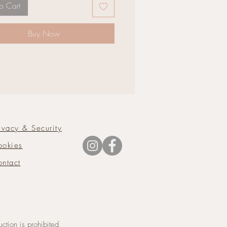
o Cart
Buy Now
ivacy & Security
ookies
ntact
tion is prohibited