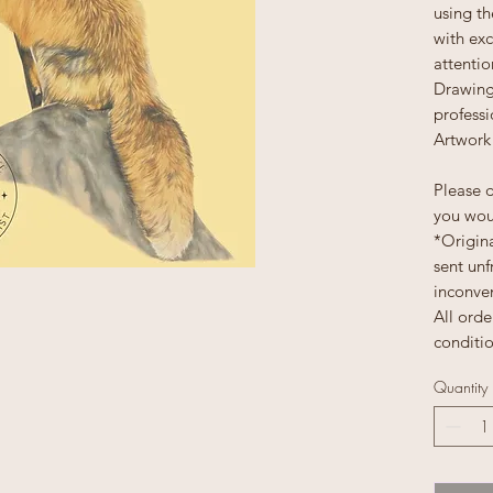
using th
with exc
attentio
Drawing
profess
Artwork 
Please d
you woul
*Origina
sent unf
inconve
All orde
conditi
Quantity