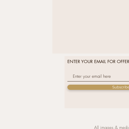
ENTER YOUR EMAIL FOR OFFE
Subscrib
All images & media