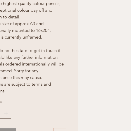
e highest quality colour pencils,
eptional colour pay off and
n to detail.
 size of approx A3 and
ionally mounted to 16x20".
is currently unframed.
o not hesitate to get in touch if
d like any further information
ls ordered internationally will be
ramed. Sorry for any
nience this may cause.
rs are subject to terms and
ons
*