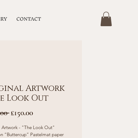
ERY
CONTACT
ginal Artwork
he Look Out
Regular
Sale
.00 
£150.00
Price
Price
l Artwork - "The Look Out"
n “Buttercup” Pastelmat paper