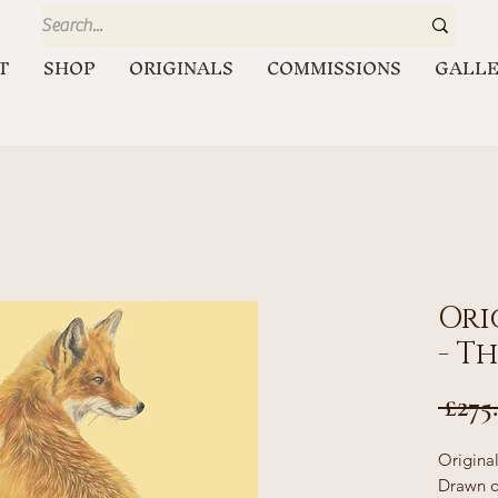
T
SHOP
ORIGINALS
COMMISSIONS
GALL
Ori
- T
 £275
Origina
Drawn o