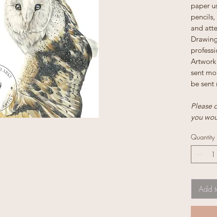
paper us
pencils,
and atte
Drawing 
profess
Artwork 
sent mou
be sent 
Please d
you woul
Quantity
Add t