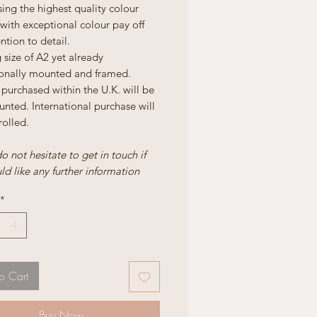
ing the highest quality colour
 with exceptional colour pay off
ntion to detail.
size of A2 yet already
ionally mounted and framed.
purchased within the U.K. will be
nted. International purchase will
rolled.
o not hesitate to get in touch if
d like any further information
*
o Cart
Buy Now