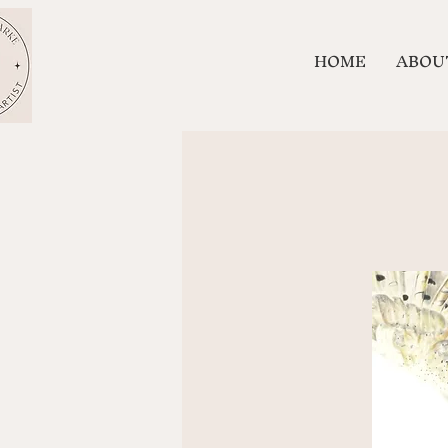
HOME
ABOU