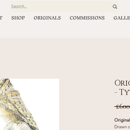
T
SHOP
ORIGINALS
COMMISSIONS
GALL
Ori
- T
 £600
Origina
Drawn o