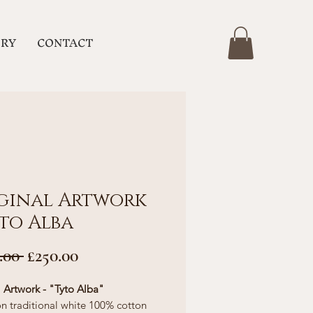
ERY
CONTACT
ginal Artwork
yto Alba
Regular
Sale
.00 
£250.00
Price
Price
l Artwork - "Tyto Alba"
n traditional white 100% cotton