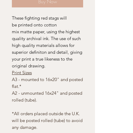
Buy Now
These fighting red stags will
be printed onto cotton
mix matte paper, using the highest
quality archival ink. The use of such
high quality materials allows for
superior definiton and detail, giving
your print a true likeness to the
original drawing.
Print Sizes
A3 - mounted to 16x20" and posted
flat.*
A2 - unmounted 16x24" and posted
rolled (tube).
*All orders placed outside the U.K.
will be posted rolled (tube) to avoid
any damage.