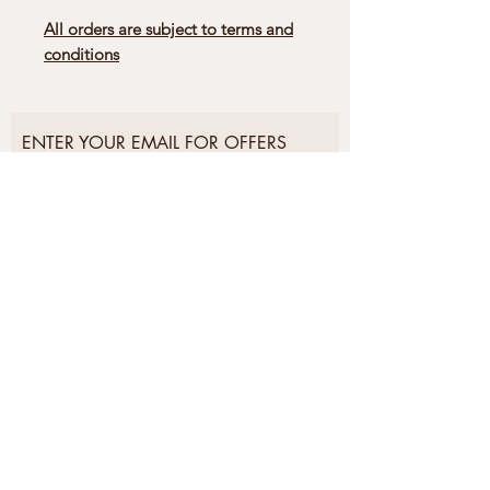
All orders are subject to terms and
conditions
ENTER YOUR EMAIL FOR OFFERS
AND EXCLUSIVES
Subscribe Now