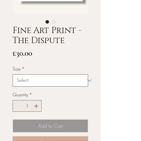
Fine Art Print -
The Dispute
Price
£30.00
Size
*
Quantity
*
Add to Cart