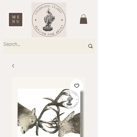
ME
NU