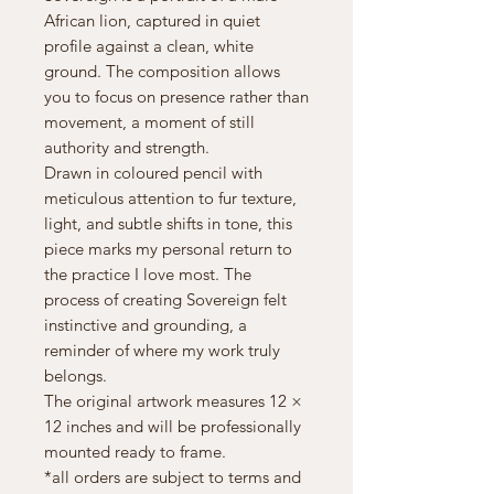
African lion, captured in quiet
profile against a clean, white
ground. The composition allows
you to focus on presence rather than
movement, a moment of still
authority and strength.
Drawn in coloured pencil with
meticulous attention to fur texture,
light, and subtle shifts in tone, this
piece marks my personal return to
the practice I love most. The
process of creating Sovereign felt
instinctive and grounding, a
reminder of where my work truly
belongs.
The original artwork measures 12 ×
12 inches and will be professionally
mounted ready to frame.
*all orders are subject to terms and