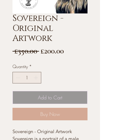
Sovereign -
Original
Artwork
Regular
Sale
 £350.00 
£200.00
Price
Price
Quantity
*
Add to Cart
Buy Now
Sovereign - Original Artwork
Sovereign is a portrait of a male