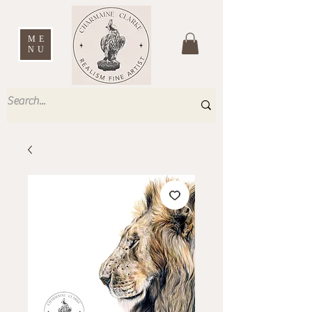
ME
NU