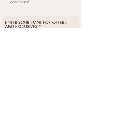
conditions*
ENTER YOUR EMAIL FOR OFFERS
AND EXCLUSIVES
Subscribe Now
Postage &
Privacy &
Delivery